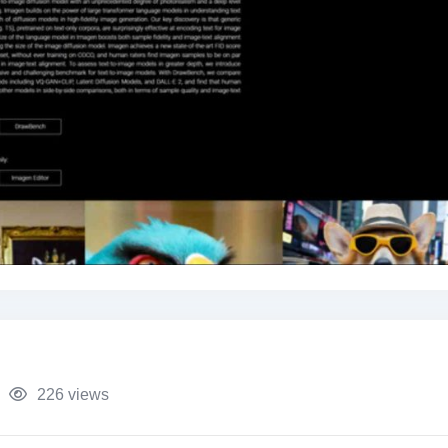
226 views