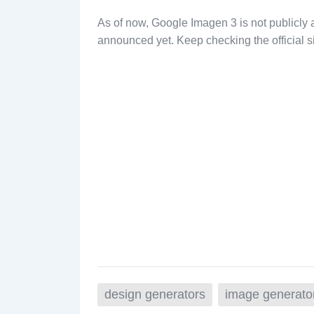
As of now, Google Imagen 3 is not publicly 
announced yet. Keep checking the official sit
design generators
image generato