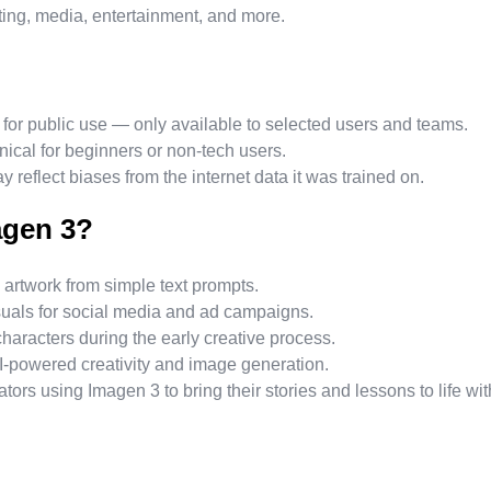
ting, media, entertainment, and more.
for public use — only available to selected users and teams.
nical for beginners or non-tech users.
y reflect biases from the internet data it was trained on.
agen 3?
 artwork from simple text prompts.
suals for social media and ad campaigns.
aracters during the early creative process.
AI-powered creativity and image generation.
ors using Imagen 3 to bring their stories and lessons to life wit