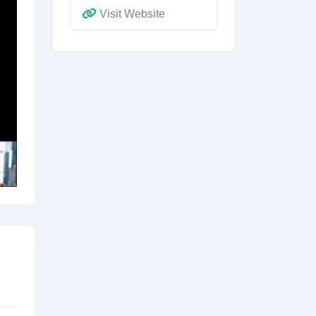
Visit Website