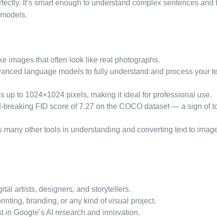
fectly. It’s smart enough to understand complex sentences and 
 models.
ike images that often look like real photographs.
nced language models to fully understand and process your te
up to 1024×1024 pixels, making it ideal for professional use.
-breaking FID score of 7.27 on the COCO dataset — a sign of t
 many other tools in understanding and converting text to imag
ital artists, designers, and storytellers.
rinting, branding, or any kind of visual project.
est in Google’s AI research and innovation.