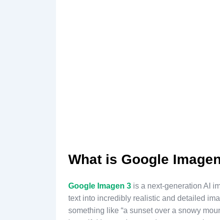
What is Google Imagen
Google Imagen 3
is a next-generation AI i
text into incredibly realistic and detailed i
something like “a sunset over a snowy moun