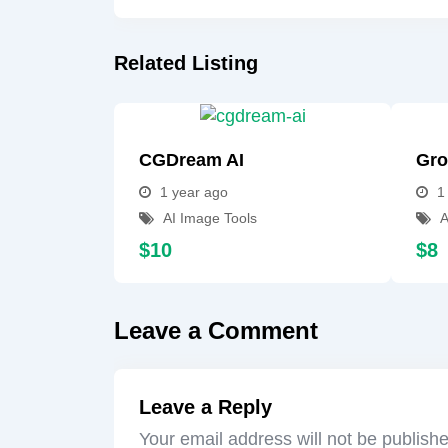
Related Listing
CGDream AI
Gro
1 year ago
1
AI Image Tools
A
$
10
$
8
Leave a Comment
Leave a Reply
Your email address will not be publish