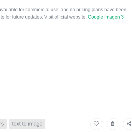
available for commercial use, and no pricing plans have been
e for future updates. Visit official website:
Google Imagen 3
rs
text to image