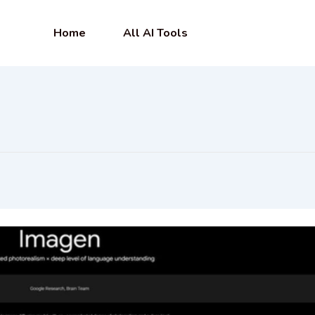
Home
All AI Tools