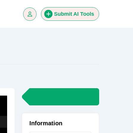
Submit AI Tools
Information