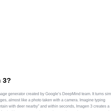
 3?
mage generator created by Google’s DeepMind team. It turns si
mages, almost like a photo taken with a camera. Imagine typing
tain with deer nearby” and within seconds, Imagen 3 creates a