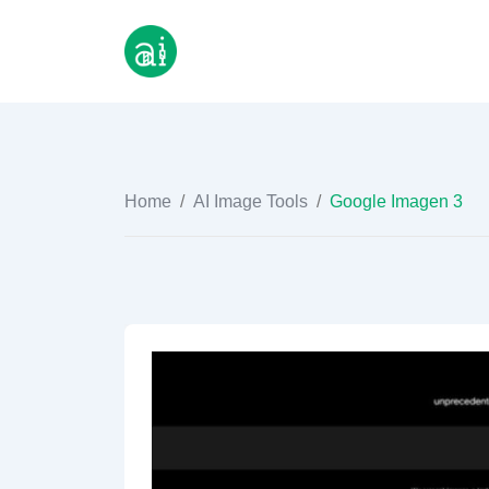
Skip
to
content
Home
/
AI Image Tools
/
Google Imagen 3