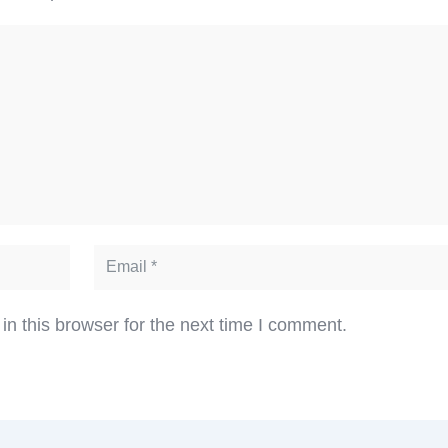
n this browser for the next time I comment.