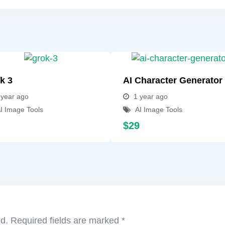
k 3
AI Character Generator
 year ago
1 year ago
I Image Tools
AI Image Tools
$
29
ed.
Required fields are marked
*