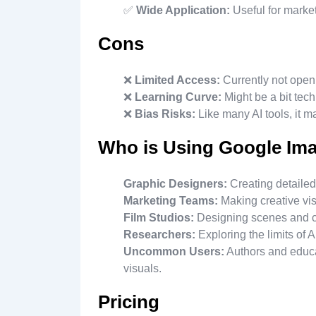
✅
Wide Application:
Useful for marke
Cons
❌
Limited Access:
Currently not open 
❌
Learning Curve:
Might be a bit tech
❌
Bias Risks:
Like many AI tools, it ma
Who is Using Google Im
Graphic Designers:
Creating detailed
Marketing Teams:
Making creative vi
Film Studios:
Designing scenes and ch
Researchers:
Exploring the limits of 
Uncommon Users:
Authors and educat
visuals.
Pricing