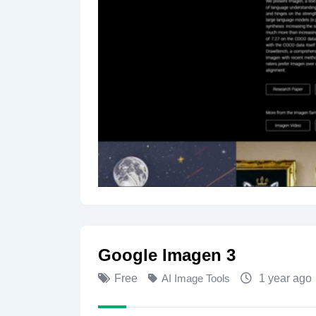
Google Imagen 3
Free
AI Image Tools
1 year ago