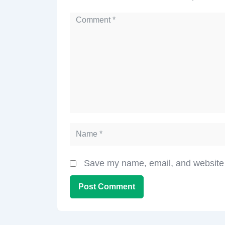
Save my name, email, and website i