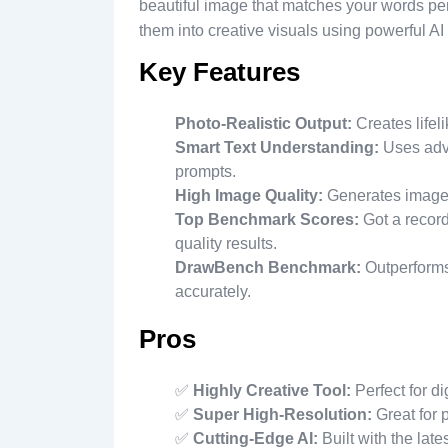
beautiful image that matches your words per
them into creative visuals using powerful AI
Key Features
Photo-Realistic Output:
Creates lifel
Smart Text Understanding:
Uses adva
prompts.
High Image Quality:
Generates images 
Top Benchmark Scores:
Got a record
quality results.
DrawBench Benchmark:
Outperforms
accurately.
Pros
✅
Highly Creative Tool:
Perfect for dig
✅
Super High-Resolution:
Great for p
✅
Cutting-Edge AI:
Built with the lat