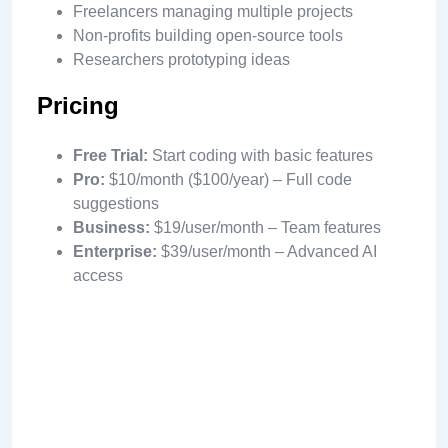
Freelancers managing multiple projects
Non-profits building open-source tools
Researchers prototyping ideas
Pricing
Free Trial:
Start coding with basic features
Pro:
$10/month ($100/year) – Full code
suggestions
Business:
$19/user/month – Team features
Enterprise:
$39/user/month – Advanced AI
access