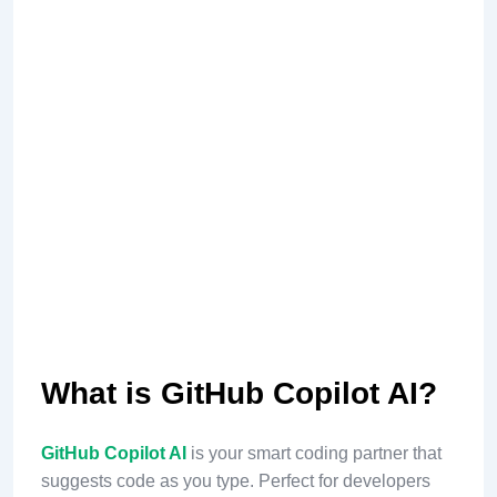
What is GitHub Copilot AI?
GitHub Copilot AI
is your smart coding partner that
suggests code as you type. Perfect for developers