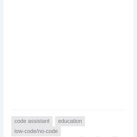
code assistant
education
low-code/no-code