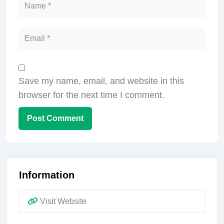
Save my name, email, and website in this
browser for the next time I comment.
Information
Visit Website