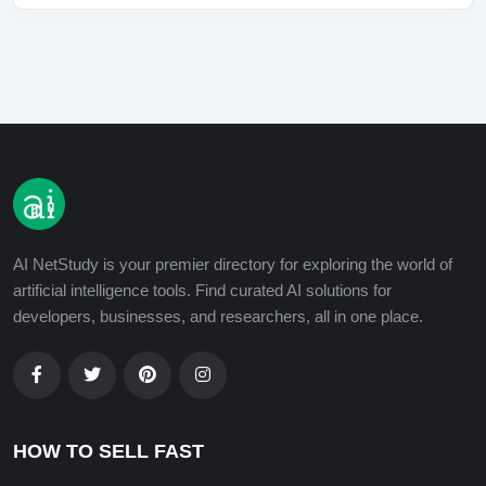
AI NetStudy is your premier directory for exploring the world of
artificial intelligence tools. Find curated AI solutions for
developers, businesses, and researchers, all in one place.
HOW TO SELL FAST