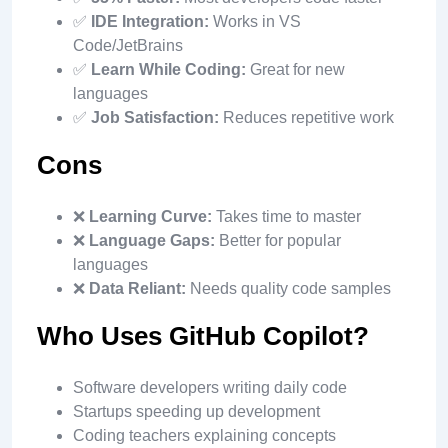
✅
IDE Integration:
Works in VS
Code/JetBrains
✅
Learn While Coding:
Great for new
languages
✅
Job Satisfaction:
Reduces repetitive work
Cons
❌
Learning Curve:
Takes time to master
❌
Language Gaps:
Better for popular
languages
❌
Data Reliant:
Needs quality code samples
Who Uses GitHub Copilot?
Software developers writing daily code
Startups speeding up development
Coding teachers explaining concepts