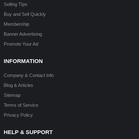
Selling TIps
Buy and Sell Quickly
Membership
Banner Advertising
Promote Your Ad
INFORMATION
Company & Contact Info
Blog & Articles
Sitemap
Terms of Service
Privacy Policy
HELP & SUPPORT