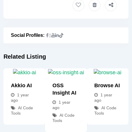
Social Profiles:
Related Listing
Akkio AI
OSS
Browse AI
Insight AI
1 year
1 year
ago
ago
1 year
ago
AI Code
AI Code
Tools
Tools
AI Code
Tools