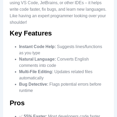
using VS Code, JetBrains, or other IDEs – it helps
write code faster, fix bugs, and learn new languages.
Like having an expert programmer looking over your
shoulder!
Key Features
Instant Code Help:
Suggests lines/functions
as you type
Natural Language:
Converts English
comments into code
Multi-File Editing:
Updates related files
automatically
Bug Detective:
Flags potential errors before
runtime
Pros
✅
55% Faster:
Most developers code faster