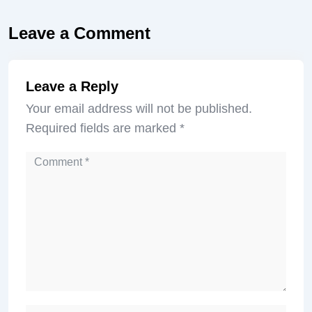
Leave a Comment
Leave a Reply
Your email address will not be published.
Required fields are marked
*