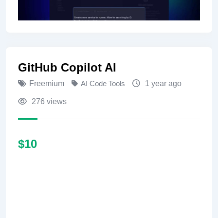
GitHub Copilot AI
Freemium
AI Code Tools
1 year ago
276 views
$
10