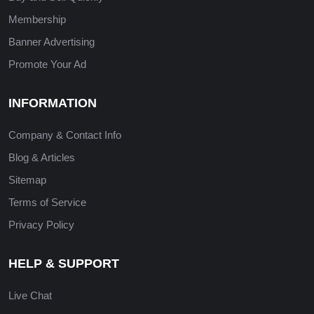
Membership
Banner Advertising
Promote Your Ad
INFORMATION
Company & Contact Info
Blog & Articles
Sitemap
Terms of Service
Privacy Policy
HELP & SUPPORT
Live Chat