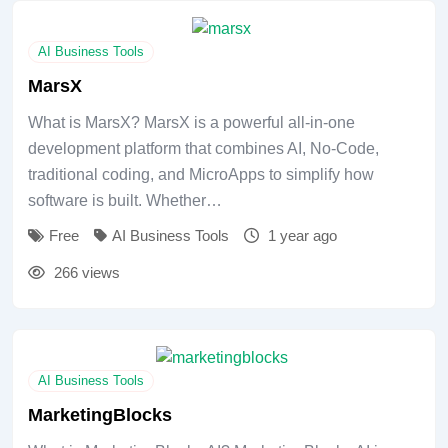
AI Business Tools
MarsX
What is MarsX? MarsX is a powerful all-in-one
development platform that combines AI, No-Code,
traditional coding, and MicroApps to simplify how
software is built. Whether…
Free
AI Business Tools
1 year ago
266 views
AI Business Tools
MarketingBlocks