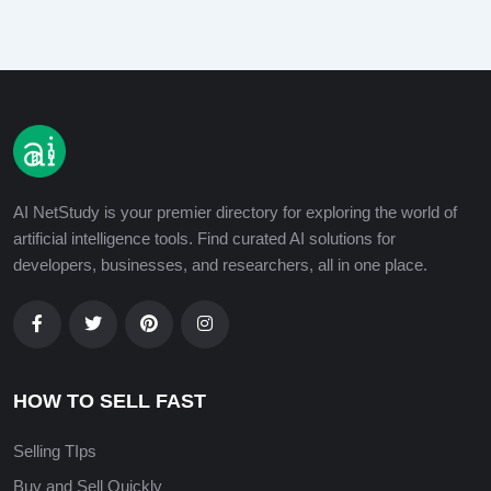
AI NetStudy is your premier directory for exploring the world of
artificial intelligence tools. Find curated AI solutions for
developers, businesses, and researchers, all in one place.
HOW TO SELL FAST
Selling TIps
Buy and Sell Quickly