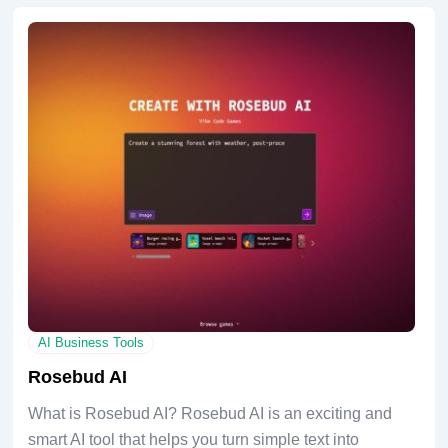
AI Business Tools
Rosebud AI
What is Rosebud AI? Rosebud AI is an exciting and
smart AI tool that helps you turn simple text into