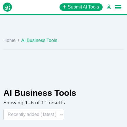
Skip
Submit AI Tools
to
content
Home
/
AI Business Tools
AI Business Tools
Showing 1–6 of 11 results