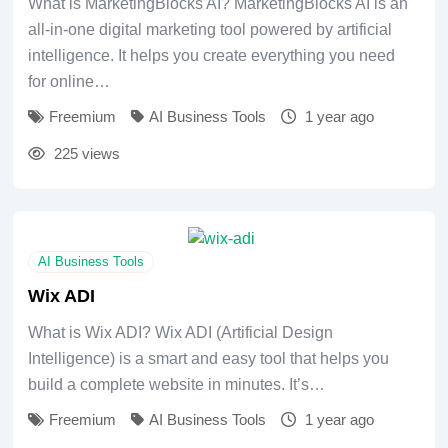
What is MarketingBlocks AI? MarketingBlocks AI is an
all-in-one digital marketing tool powered by artificial
intelligence. It helps you create everything you need
for online…
Freemium
AI Business Tools
1 year ago
225 views
AI Business Tools
Wix ADI
What is Wix ADI? Wix ADI (Artificial Design
Intelligence) is a smart and easy tool that helps you
build a complete website in minutes. It’s…
Freemium
AI Business Tools
1 year ago