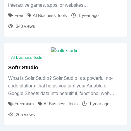
interactive games, apps, or websites…
Free
AI Business Tools
1 year ago
348 views
AI Business Tools
Softr Studio
What is Softr Studio? Softr Studio is a powerful no-
code platform that helps you turn your Airtable or
Google Sheets data into beautiful, functional web…
Freemium
AI Business Tools
1 year ago
265 views