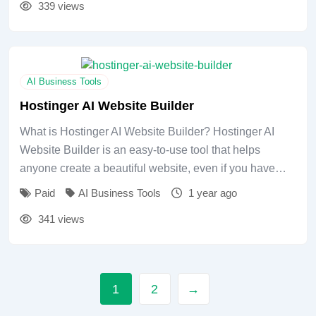
339 views
AI Business Tools
Hostinger AI Website Builder
What is Hostinger AI Website Builder? Hostinger AI
Website Builder is an easy-to-use tool that helps
anyone create a beautiful website, even if you have…
Paid
AI Business Tools
1 year ago
341 views
1
2
→